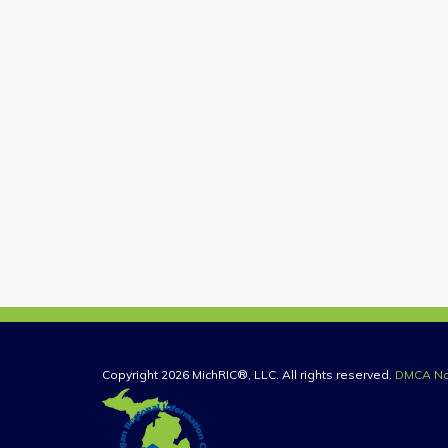
Copyright 2026 MichRIC®, LLC. All rights reserved.
DMCA No