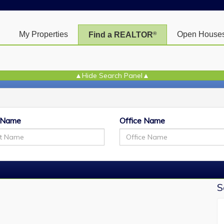
My Properties
Open House
Find a REALTOR
®
+
[
 Name
Office Name
M
S