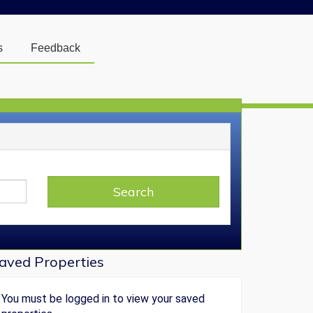
s
Feedback
Login
] or [
Register
]
y Searches
Search
You must be logged in to view your saved
searches.
aved Properties
You must be logged in to view your saved