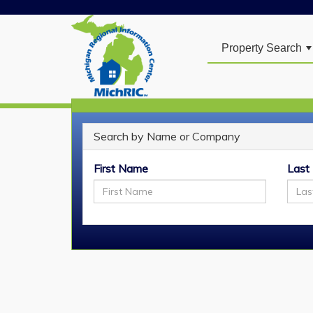
Property Search
Search by Name or Company
REALTOR
Search
®
First Name
Last